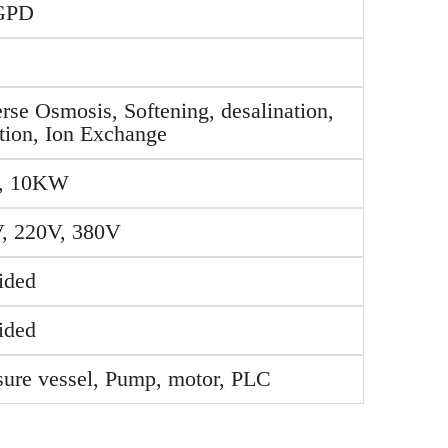
GPD
rse Osmosis, Softening, desalination,
ration, Ion Exchange
, 10KW
, 220V, 380V
ided
ided
sure vessel, Pump, motor, PLC