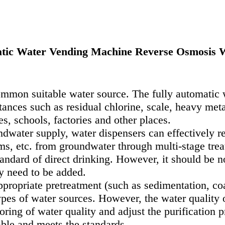
tic Water Vending Machine Reverse Osmosis W
ommon suitable water source. The fully automatic 
nces such as residual chlorine, scale, heavy metal
s, schools, factories and other places.
dwater supply, water dispensers can effectively r
s, etc. from groundwater through multi-stage treat
ndard of direct drinking. However, it should be no
y need to be added.
propriate pretreatment (such as sedimentation, coars
pes of water sources. However, the water quality o
oring of water quality and adjust the purification p
table and meets the standards.