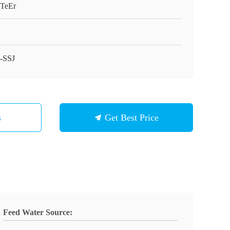
gTeEr
-SSJ
s
Get Best Price
Feed Water Source: