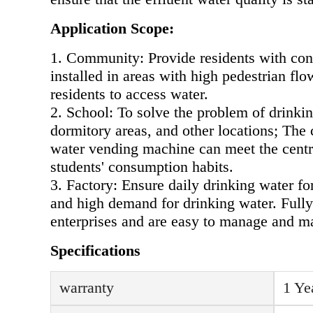
Application Scope:
1. Community: Provide residents with conv
installed in areas with high pedestrian f
residents to access water.
2. School: To solve the problem of drinkin
dormitory areas, and other locations; The 
water vending machine can meet the centra
students' consumption habits.
3. Factory: Ensure daily drinking water fo
and high demand for drinking water. Fully
enterprises and are easy to manage and ma
Specifications
warranty
1 Ye