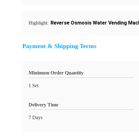
Reverse Osmosis Water Vending Mac
Highlight:
Payment & Shipping Terms
Minimum Order Quantity
1 Set
Delivery Time
7 Days