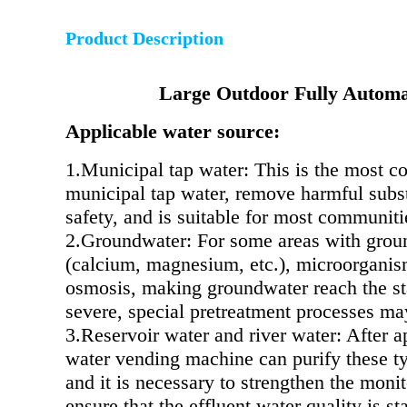
Product Description
Large Outdoor Fully Automa
Applicable water source:
1.Municipal tap water: This is the most c
municipal tap water, remove harmful substa
safety, and is suitable for most communitie
2.Groundwater: For some areas with groun
(calcium, magnesium, etc.), microorganism
osmosis, making groundwater reach the sta
severe, special pretreatment processes ma
3.Reservoir water and river water: After ap
water vending machine can purify these ty
and it is necessary to strengthen the monit
ensure that the effluent water quality is s