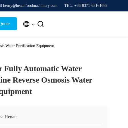
l henry@henanfoodmachinery.com
TEL: +86-0371-65161688


Quote
is Water Purification Equipment
 Fully Automatic Water
ine Reverse Osmosis Water
Equipment
na,Henan