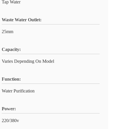
Tap Water
Waste Water Outlet:
25mm
Capacity:
Varies Depending On Model
Function:
Water Purification
Power:
220/380v