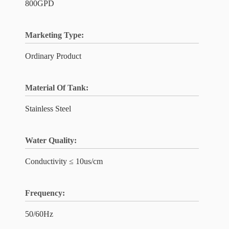
800GPD
Marketing Type:
Ordinary Product
Material Of Tank:
Stainless Steel
Water Quality:
Conductivity ≤ 10us/cm
Frequency:
50/60Hz