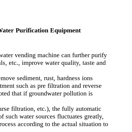
ater Purification Equipment
water vending machine can further purify
s, etc., improve water quality, taste and
emove sediment, rust, hardness ions
ment such as pre filtration and reverse
ted that if groundwater pollution is
e filtration, etc.), the fully automatic
f such water sources fluctuates greatly,
rocess according to the actual situation to