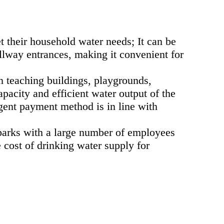
 their household water needs; It can be
llway entrances, making it convenient for
in teaching buildings, playgrounds,
pacity and efficient water output of the
gent payment method is in line with
l parks with a large number of employees
cost of drinking water supply for