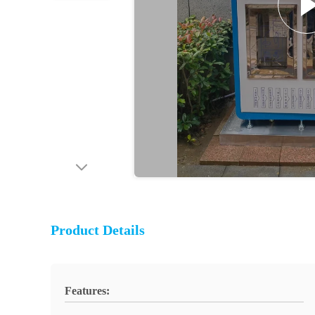
Product Details
Features: