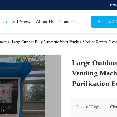
Emai
ucts
VR Show
About Us
Contact Us
Request A 
pment
>
Large Outdoor Fully Automatic Water Vending Machine Reverse Osmos
Large Outdoor
Vending Mach
Purification 
Place of Origin
Chi