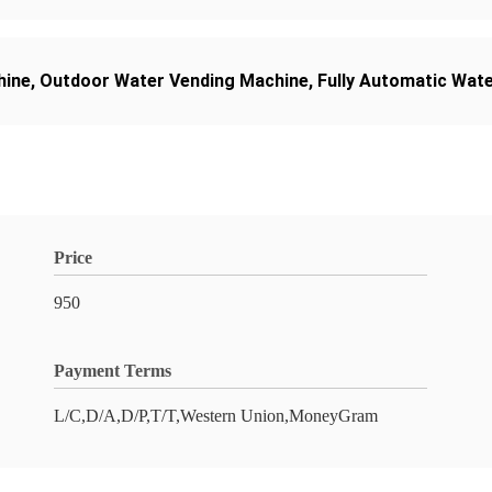
hine
,
Outdoor Water Vending Machine
,
Fully Automatic Wat
Price
950
Payment Terms
L/C,D/A,D/P,T/T,Western Union,MoneyGram