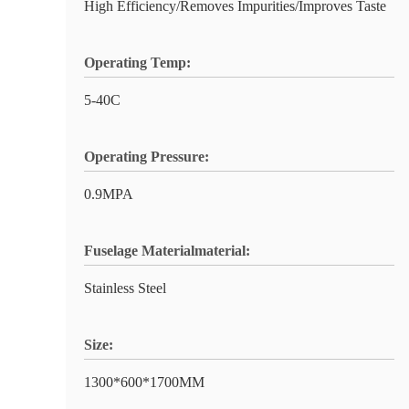
High Efficiency/Removes Impurities/Improves Taste
Operating Temp:
5-40C
Operating Pressure:
0.9MPA
Fuselage Materialmaterial:
Stainless Steel
Size:
1300*600*1700MM