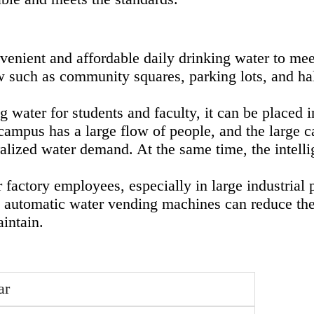
enient and affordable daily drinking water to meet
low such as community squares, parking lots, and ha
g water for students and faculty, it can be placed 
campus has a large flow of people, and the large ca
lized water demand. At the same time, the intelli
r factory employees, especially in large industria
 automatic water vending machines can reduce the 
intain.
ar