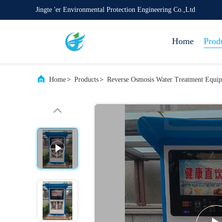
Jingte 'er Environmental Protection Engineering Co.,Ltd
Home
Prod
Home
>
Products
>
Reverse Osmosis Water Treatment Equi