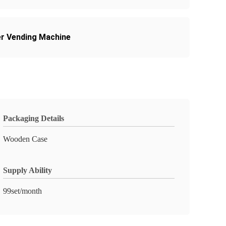
er Vending Machine
Packaging Details
Wooden Case
Supply Ability
99set/month