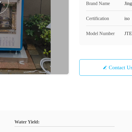
Brand Name
Jin
Certification
iso
Model Number
JTE
Contact U
Water Yield: