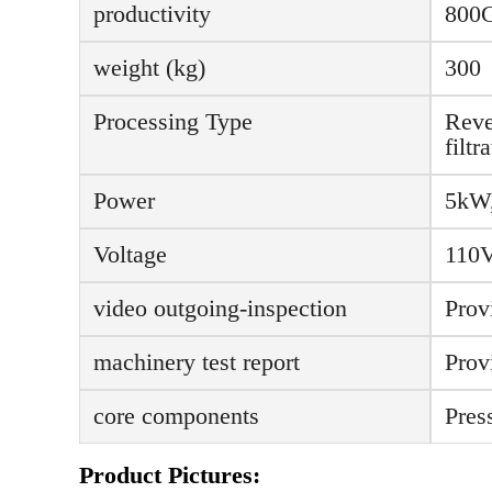
productivity
800
weight (kg)
300
Processing Type
Reve
filt
Power
5kW
Voltage
110V
video outgoing-inspection
Prov
machinery test report
Prov
core components
Pres
Product Pictures: